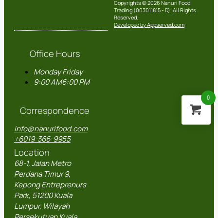
Copyrights © 2026 Nanuri Food
Trading (003011815 - D). All Rights
Reserved.
Developed by Appserved.com
Office Hours
Monday
Friday
9:00 AM
6:00 PM
0
Correspondence
info@nanurifood.com
+6019-366-9955
Location
68-1, Jalan Metro
Perdana Timur 9,
Kepong Entreprenurs
Park, 51200 Kuala
Lumpur, Wilayah
Persekutuan Kuala