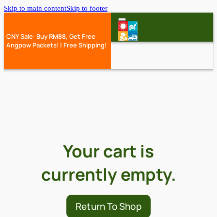
Skip to main content
Skip to footer
CNY Sale: Buy RM88, Get Free
Angpow Packets! | Free Shipping!
Your cart is
currently empty.
Return To Shop