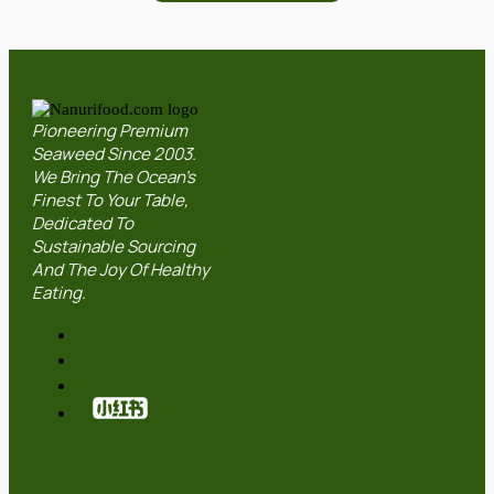
Pioneering Premium
Seaweed Since 2003.
We Bring The Ocean’s
Finest To Your Table,
Dedicated To
Sustainable Sourcing
And The Joy Of Healthy
Eating.