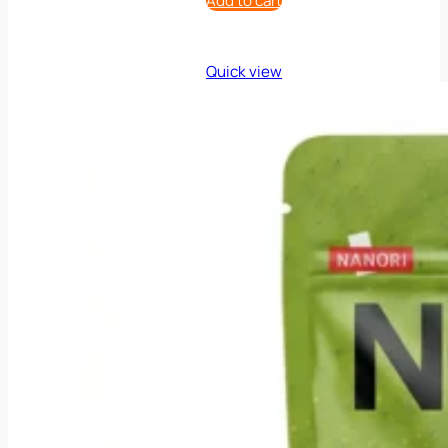
Add to cart
Quick view