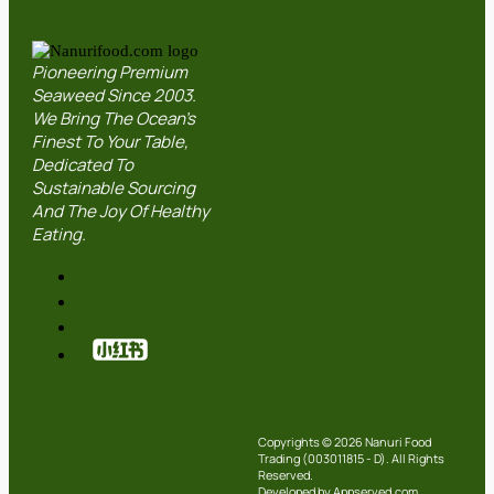
Pioneering Premium
Seaweed Since 2003.
We Bring The Ocean’s
Finest To Your Table,
Dedicated To
Sustainable Sourcing
And The Joy Of Healthy
Eating.
Copyrights © 2026 Nanuri Food
Trading (003011815 - D). All Rights
Reserved.
Developed by Appserved.com