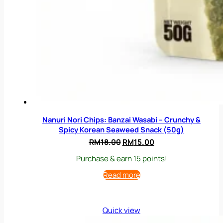
Nanuri Nori Chips: Banzai Wasabi – Crunchy &
Spicy Korean Seaweed Snack (50g)
Original
Current
RM
18.00
RM
15.00
price
price
Purchase & earn 15 points!
was:
is:
RM18.00.
RM15.00.
Read more
Quick view