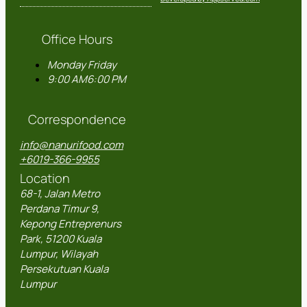
Office Hours
Monday
Friday
9:00 AM
6:00 PM
Correspondence
info@nanurifood.com
+6019-366-9955
Location
68-1, Jalan Metro
Perdana Timur 9,
Kepong Entreprenurs
Park, 51200 Kuala
Lumpur, Wilayah
Persekutuan Kuala
Lumpur