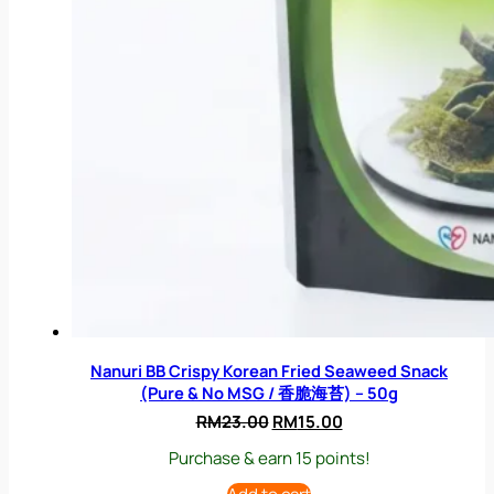
Nanuri BB Crispy Korean Fried Seaweed Snack
(Pure & No MSG / 香脆海苔) – 50g
Original
Current
RM
23.00
RM
15.00
price
price
Purchase & earn 15 points!
was:
is:
RM23.00.
RM15.00.