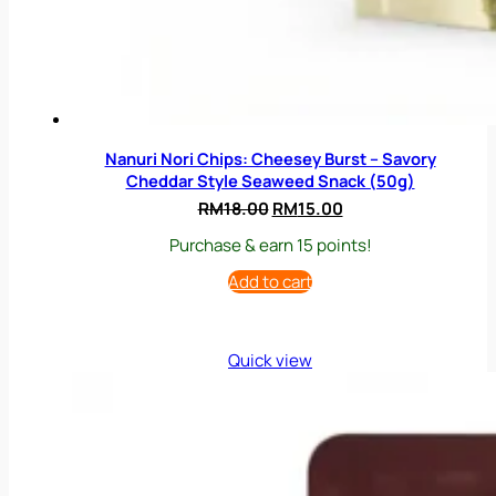
Nanuri Nori Chips: Cheesey Burst – Savory
Cheddar Style Seaweed Snack (50g)
Original
Current
RM
18.00
RM
15.00
price
price
Purchase & earn 15 points!
was:
is:
RM18.00.
RM15.00.
Add to cart
Quick view