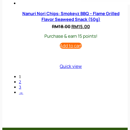
Nanuri Nori Chips: Smokeyz BBQ – Flame Grilled
Flavor Seaweed Snack (50g)
Original
Current
RM
18.00
RM
15.00
price
price
Purchase & earn 15 points!
was:
is:
RM18.00.
RM15.00.
Add to cart
Quick view
1
2
3
→