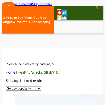
Skip to main content
Skip to footer
-35%
-17%
-17%
-17%
CNY Sale: Buy RM88, Get Free
Angpow Packets! | Free Shipping!
Home
|
Healthy Snacks (健康零食)
Showing 1–4 of 9 results