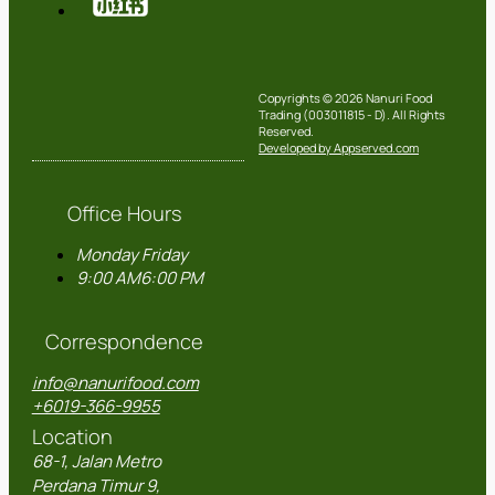
Copyrights © 2026 Nanuri Food
Trading (003011815 - D). All Rights
Reserved.
Developed by Appserved.com
Office Hours
Monday
Friday
9:00 AM
6:00 PM
Correspondence
info@nanurifood.com
+6019-366-9955
Location
68-1, Jalan Metro
Perdana Timur 9,