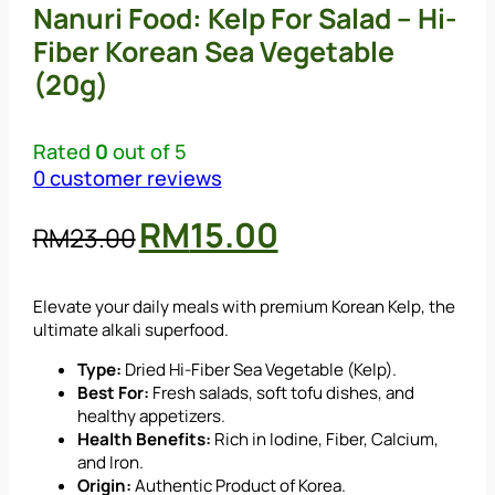
Nanuri Food: Kelp For Salad – Hi-
Fiber Korean Sea Vegetable
(20g)
Rated
0
out of 5
0
customer reviews
Original
Current
RM
15.00
RM
23.00
price
price
was:
is:
Elevate your daily meals with premium Korean Kelp, the
RM23.00.
RM15.00.
ultimate alkali superfood.
Type:
Dried Hi-Fiber Sea Vegetable (Kelp).
Best For:
Fresh salads, soft tofu dishes, and
healthy appetizers.
Health Benefits:
Rich in Iodine, Fiber, Calcium,
and Iron.
Origin:
Authentic Product of Korea.