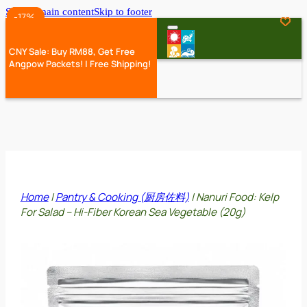
Skip to main content
Skip to footer
-25%
-35%
-35%
-35%
-17%
-17%
-35%
-17%
CNY Sale: Buy RM88, Get Free
Angpow Packets! | Free Shipping!
Home
|
Pantry & Cooking (厨房佐料)
|
Nanuri Food: Kelp
For Salad – Hi-Fiber Korean Sea Vegetable (20g)