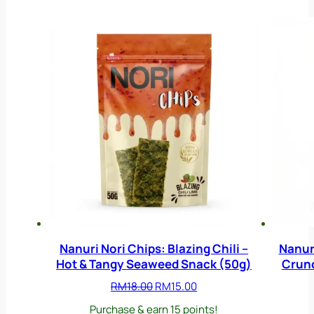
Nanuri Nori Chips: Blazing Chili –
Nanuri
Hot & Tangy Seaweed Snack (50g)
Crunc
Original
Current
RM
18.00
RM
15.00
price
price
Purchase & earn 15 points!