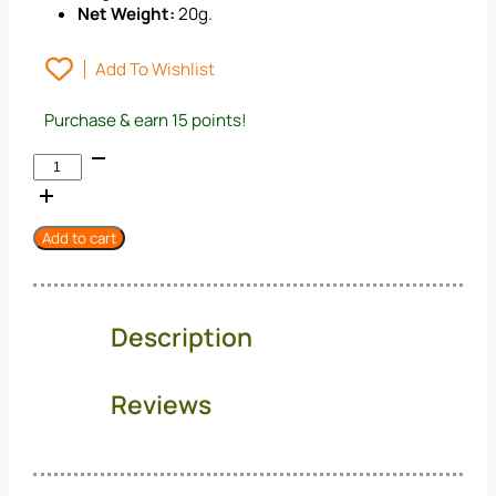
Net Weight:
20g.
Add To Wishlist
Purchase & earn 15 points!
Nanuri
Food:
Kelp
For
Add to cart
Salad
–
Hi-
Fiber
Description
Korean
Sea
Vegetable
Reviews
(20g)
quantity