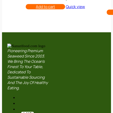
was:
is:
RM18.00.
RM15.00.
Add to cart
Quick view
Pioneering Premium
Seaweed Since 2003.
We Bring The Ocean’s
Finest To Your Table,
Dedicated To
Sustainable Sourcing
And The Joy Of Healthy
Eating.