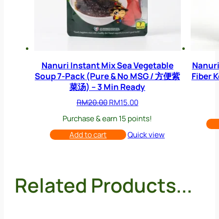
Nanuri Instant Mix Sea Vegetable
Nanuri
Soup 7-Pack (Pure & No MSG / 方便紫
Fiber 
菜汤) – 3 Min Ready
Original
Current
RM
20.00
RM
15.00
price
price
Purchase & earn 15 points!
was:
is:
RM20.00.
RM15.00.
Add to cart
Quick view
Related Products...