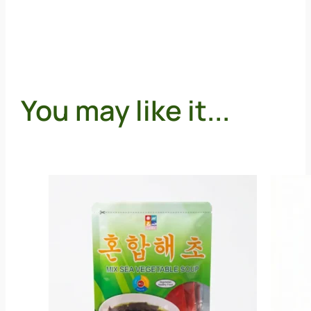
You may like it...