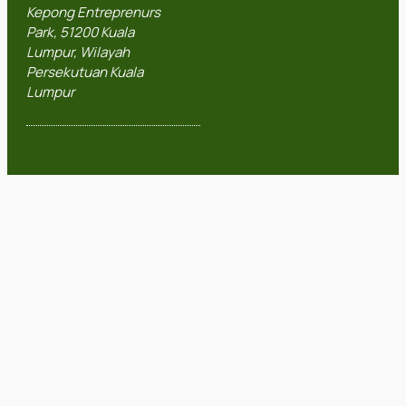
Kepong Entreprenurs
Park, 51200 Kuala
Lumpur, Wilayah
Persekutuan Kuala
Lumpur